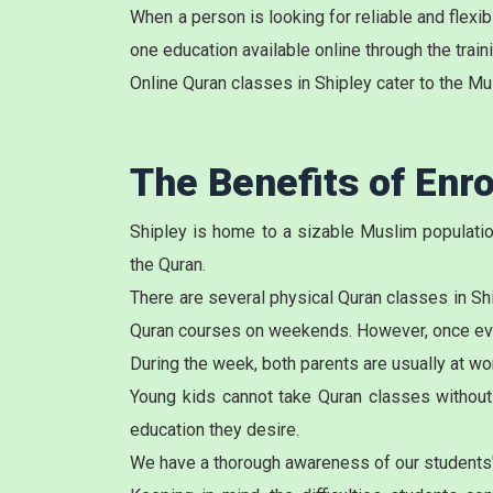
When a person is looking for reliable and flex
one education available online through the train
Online Quran classes in Shipley cater to the Mu
The Benefits of Enro
Shipley is home to a sizable Muslim population
the Quran.
There are several physical
Quran classes in Sh
Quran courses on weekends. However, once every
During the week, both parents are usually at wor
Young kids cannot take Quran classes without t
education they desire.
We have a thorough awareness of our students'