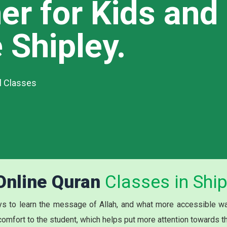
er for Kids and
 Shipley.
al Classes
 Online Quran
Classes in Ship
s to learn the message of Allah, and what more accessible way
 comfort to the student, which helps put more attention towards t