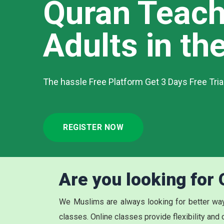
Quran Teach
Adults in the
The hassle Free Platform Get 3 Days Free Tri
REGISTER NOW
Are you looking for
We Muslims are always looking for better way
classes. Online classes provide flexibility and