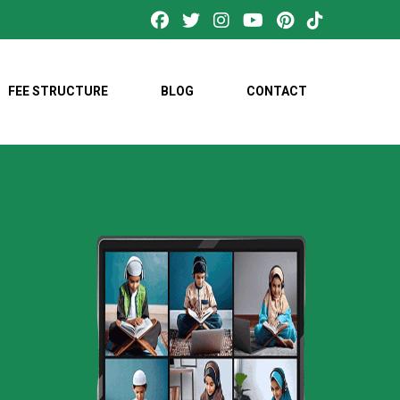
FEE STRUCTURE
BLOG
CONTACT