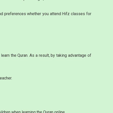
and preferences whether you attend Hifz classes for
earn the Quran. As a result, by taking advantage of
eacher.
ildren when learning the Quran online.