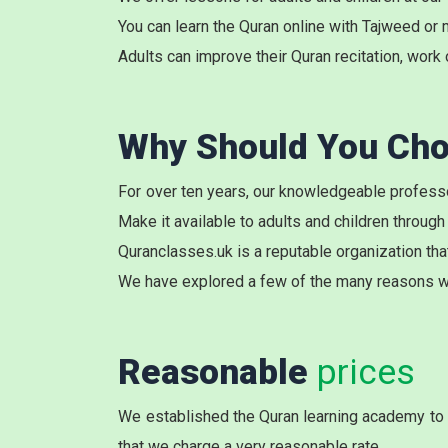
You can learn the Quran online with Tajweed or 
Adults can improve their Quran recitation, work 
Why Should You Cho
For over ten years, our knowledgeable professo
Make it available to adults and children through
Quranclasses.uk is a reputable organization tha
We have explored a few of the many reasons w
Reasonable
prices
We established the Quran learning academy to c
that we charge a very reasonable rate.