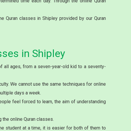
etermined time each day. Through the online Quran
ne Quran classes in Shipley provided by our Quran
ses in Shipley
f all ages, from a seven-year-old kid to a seventy-
culty. We cannot use the same techniques for online
multiple days a week.
ople feel forced to learn, the aim of understanding
g the online Quran classes.
student at a time, it is easier for both of them to