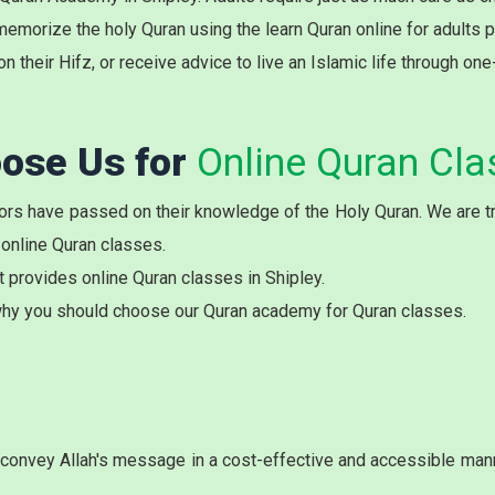
memorize the holy Quran using the learn Quran online for adults 
on their Hifz, or receive advice to live an Islamic life through on
ose Us for
Online Quran Cla
rs have passed on their knowledge of the Holy Quran. We are try
 online Quran classes.
t provides online Quran classes in Shipley.
hy you should choose our Quran academy for Quran classes.
onvey Allah's message in a cost-effective and accessible manne