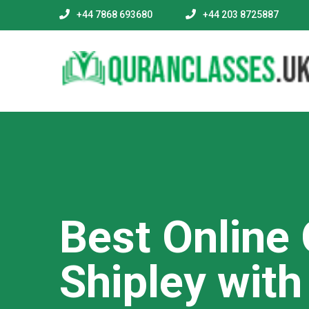
+44 7868 693680
+44 203 8725887
Best Online
Shipley wit