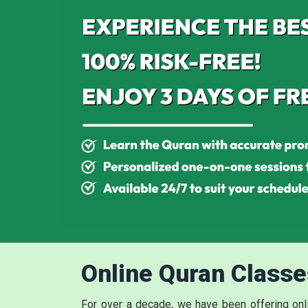
Online Quran Classe
For over a decade, we have been offering onli