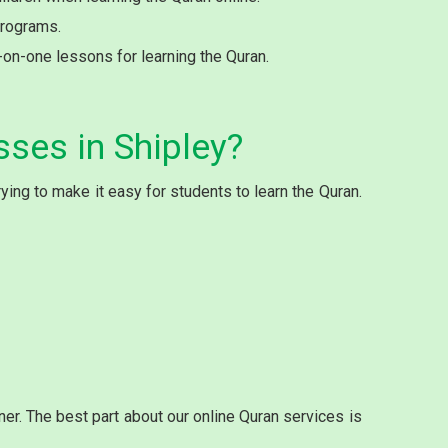
programs.
e-on-one lessons for learning the Quran.
sses in Shipley?
ing to make it easy for students to learn the Quran.
r. The best part about our online Quran services is