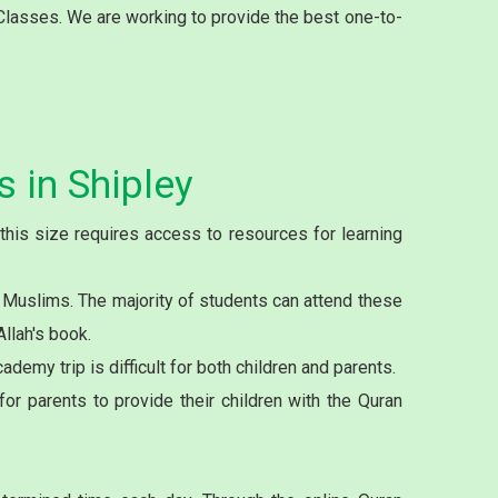
 Classes. We are working to provide the best one-to-
 in Shipley
this size requires access to resources for learning
 Muslims. The majority of students can attend these
llah's book.
demy trip is difficult for both children and parents.
or parents to provide their children with the Quran