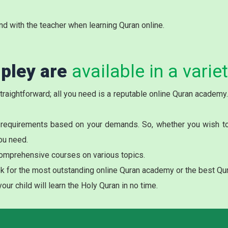
nd with the teacher when learning Quran online.
ipley are
available in a varie
 straightforward; all you need is a reputable online Quran academ
 requirements based on your demands. So, whether you wish to r
ou need.
omprehensive courses on various topics.
ook for the most outstanding online Quran academy or the best Qur
ur child will learn the Holy Quran in no time.