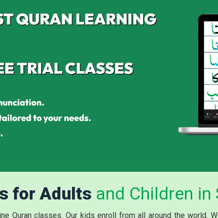
s for Adults
and Children in 
ne Quran classes. Our kids enroll from all around the world. W