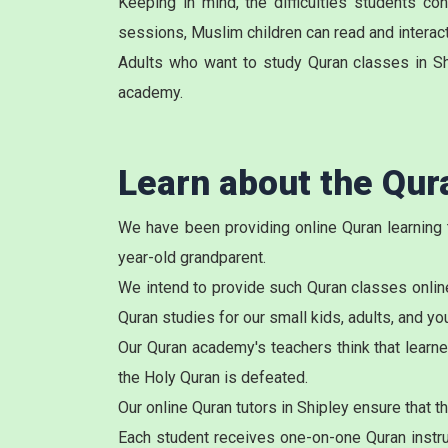
Keeping in mind, the difficulties students c
sessions, Muslim children can read and interact 
Adults who want to study Quran classes in Sh
academy.
Learn about the Qu
We have been providing online Quran learning 
year-old grandparent.
We intend to provide such Quran classes online
Quran studies for our small kids, adults, and y
Our Quran academy's teachers think that learne
the Holy Quran is defeated.
Our online Quran tutors in Shipley ensure that 
Each student receives one-on-one Quran instruc