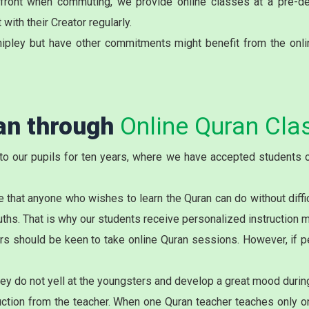
onfront when commuting, we provide online classes at a pre-d
with their Creator regularly.
ipley but have other commitments might benefit from the onli
ran through
Online Quran Clas
to our pupils for ten years, where we have accepted students o
 that anyone who wishes to learn the Quran can do without diffi
ouths. That is why our students receive personalized instruction 
rs should be keen to take online Quran sessions. However, if pe
they do not yell at the youngsters and develop a great mood durin
tion from the teacher. When one Quran teacher teaches only one 