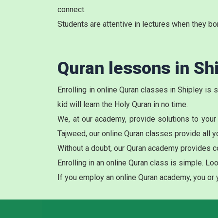
connect.
Students are attentive in lectures when they bo
Quran lessons in Sh
Enrolling in online Quran classes in Shipley is
kid will learn the Holy Quran in no time.
We, at our academy, provide solutions to your
Tajweed, our online Quran classes provide all y
Without a doubt, our Quran academy provides c
Enrolling in an online Quran class is simple. L
If you employ an online Quran academy, you or yo