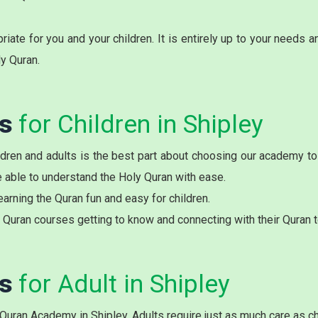
ate for you and your children. It is entirely up to your needs 
ly Quran.
es
for Children in Shipley
ren and adults is the best part about choosing our academy to l
be able to understand the Holy Quran with ease.
arning the Quran fun and easy for children.
Quran courses getting to know and connecting with their Quran t
es
for Adult in Shipley
 Quran Academy in Shipley. Adults require just as much care as ch