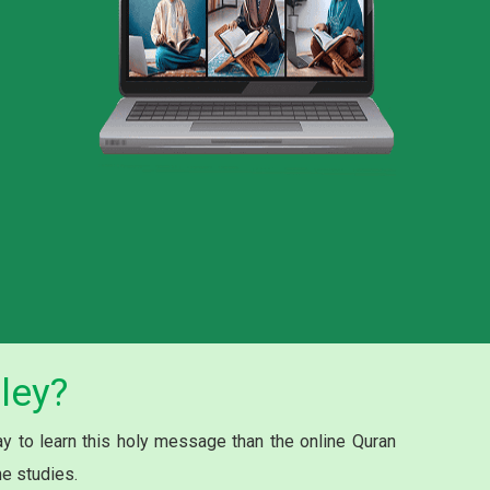
ley?
 to learn this holy message than the online Quran
he studies.