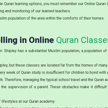
ible Quran learning options, you must remember our Online Quran
ing and monitoring of our learned teachers.
slim population of the area within the comforts of their homes.
lling in Online
Quran Classes
. Shipley has a substantial Muslim population, a population of 
ipley
, but these classes are located far from the homes of many
 week of Quran study is insufficient for children to bond with A
k. Therefore, managing the typical school travel and the Quran aca
he supervision of a parent. These obstacles make it difficult f
 lifestyles at our Quran academy.