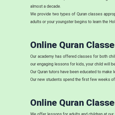
almost a decade.
We provide two types of Quran classes appropri
adults or your youngster begins to learn the Ho
Online Quran Class
Our academy has offered classes for both child
our engaging lessons for kids, your child will 
Our Quran tutors have been educated to make le
Our new students spend the first few weeks of 
Online Quran Class
We offer lessons for adults and children at our