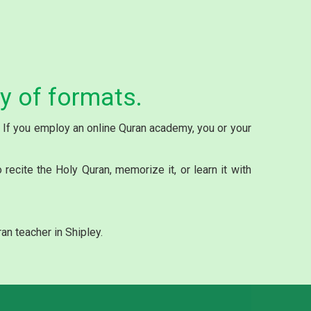
ty of formats.
y. If you employ an online Quran academy, you or your
ecite the Holy Quran, memorize it, or learn it with
an teacher in Shipley.