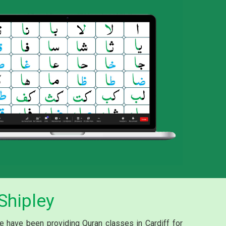
Shipley
e have been providing Quran classes in Cardiff for