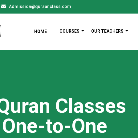
Admission@quraanclass.com
COURSES
OUR TEACHERS
HOME
 Quran Classes
h One-to-One