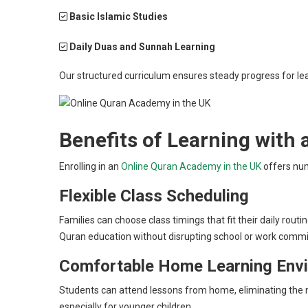
Basic Islamic Studies
Daily Duas and Sunnah Learning
Our structured curriculum ensures steady progress for lea
Benefits of Learning with
Enrolling in an
Online Quran Academy in the UK
offers num
Flexible Class Scheduling
Families can choose class timings that fit their daily rou
Quran education without disrupting school or work comm
Comfortable Home Learning Env
Students can attend lessons from home, eliminating the n
especially for younger children.