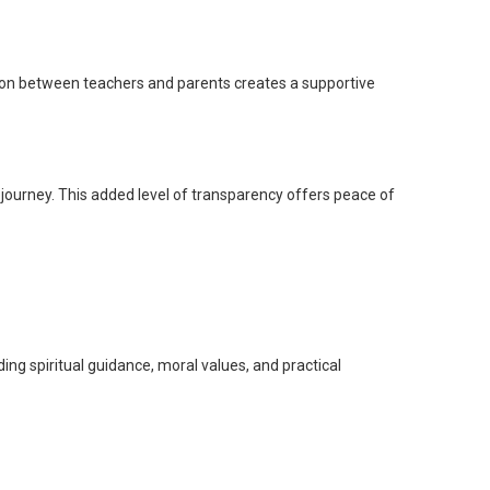
ion between teachers and parents creates a supportive
 journey. This added level of transparency offers peace of
ng spiritual guidance, moral values, and practical