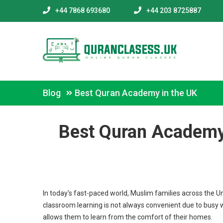
+44 7868 693680
+44 203 8725887
Blog
Best Quran Academy in the UK
Best Quran Academy 
In today's fast-paced world, Muslim families across the U
classroom learning is not always convenient due to busy 
allows them to learn from the comfort of their homes.