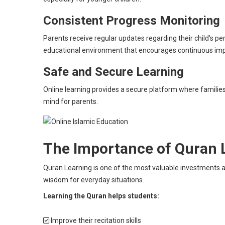
Consistent Progress Monitoring
Parents receive regular updates regarding their child's
educational environment that encourages continuous i
Safe and Secure Learning
Online learning provides a secure platform where families
mind for parents.
The Importance of Quran 
Quran Learning is one of the most valuable investments a 
wisdom for everyday situations.
Learning the Quran helps students:
Improve their recitation skills