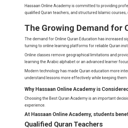
Hassaan Online Academy is committed to providing profess
qualified Quran teachers, and structured Islamic courses, 
The Growing Demand for O
The demand for Online Quran Education has increased sign
turning to online learning platforms for reliable Quran inst
Online classes remove geographical limitations and provid
learning the Arabic alphabet or an advanced learner focu
Modern technology has made Quran education more interact
understand lessons more effectively while keeping them
Why Hassaan Online Academy is Considere
Choosing the Best Quran Academy is an important decision 
experience.
At Hassaan Online Academy, students benef
Qualified Quran Teachers