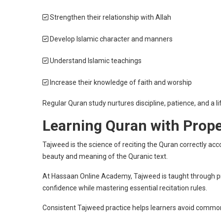
Strengthen their relationship with Allah
Develop Islamic character and manners
Understand Islamic teachings
Increase their knowledge of faith and worship
Regular Quran study nurtures discipline, patience, and a li
Learning Quran with Prop
Tajweed is the science of reciting the Quran correctly ac
beauty and meaning of the Quranic text.
At Hassaan Online Academy, Tajweed is taught through prac
confidence while mastering essential recitation rules.
Consistent Tajweed practice helps learners avoid common 