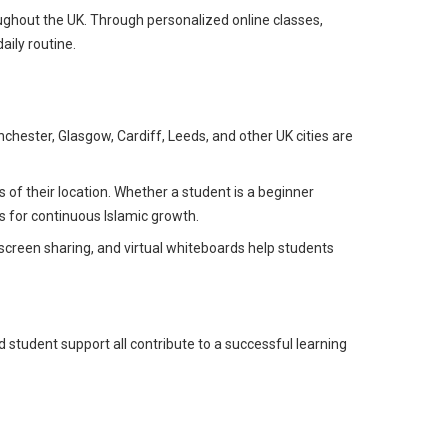
ughout the UK. Through personalized online classes,
aily routine.
hester, Glasgow, Cardiff, Leeds, and other UK cities are
of their location. Whether a student is a beginner
s for continuous Islamic growth.
screen sharing, and virtual whiteboards help students
 student support all contribute to a successful learning