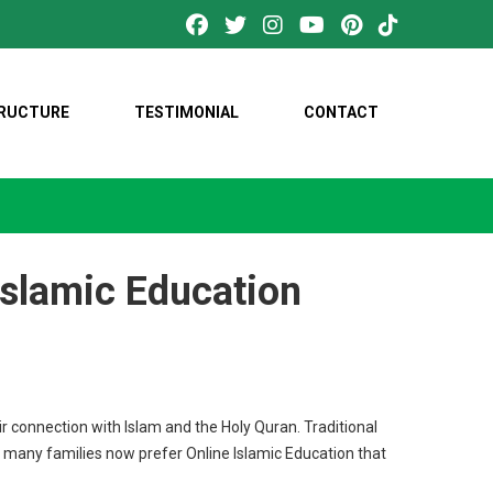
TRUCTURE
TESTIMONIAL
CONTACT
Islamic Education
r connection with Islam and the Holy Quran. Traditional
, many families now prefer Online Islamic Education that