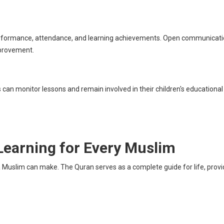
 performance, attendance, and learning achievements. Open communicat
mprovement.
 can monitor lessons and remain involved in their children's educational
Learning for Every Muslim
Muslim can make. The Quran serves as a complete guide for life, providi