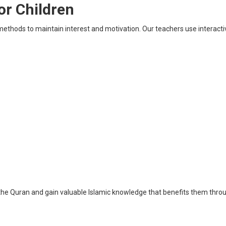
or Children
ethods to maintain interest and motivation. Our teachers use interacti
the Quran and gain valuable Islamic knowledge that benefits them throug