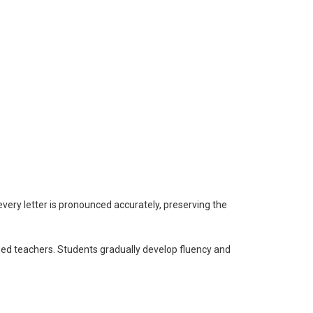
every letter is pronounced accurately, preserving the
fied teachers. Students gradually develop fluency and