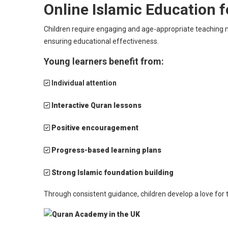
Online Islamic Education f
Children require engaging and age-appropriate teaching m
ensuring educational effectiveness.
Young learners benefit from:
Individual attention
Interactive Quran lessons
Positive encouragement
Progress-based learning plans
Strong Islamic foundation building
Through consistent guidance, children develop a love for 