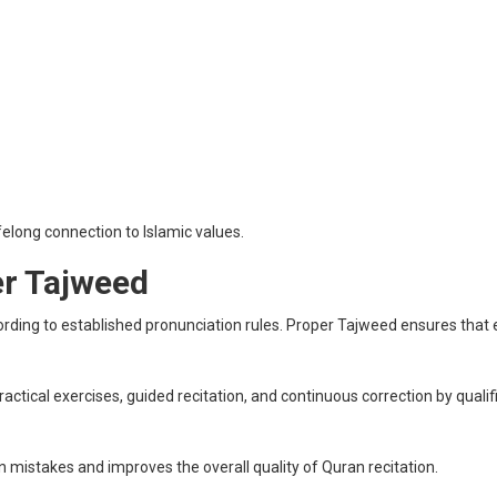
felong connection to Islamic values.
er Tajweed
cording to established pronunciation rules. Proper Tajweed ensures that 
tical exercises, guided recitation, and continuous correction by quali
mistakes and improves the overall quality of Quran recitation.