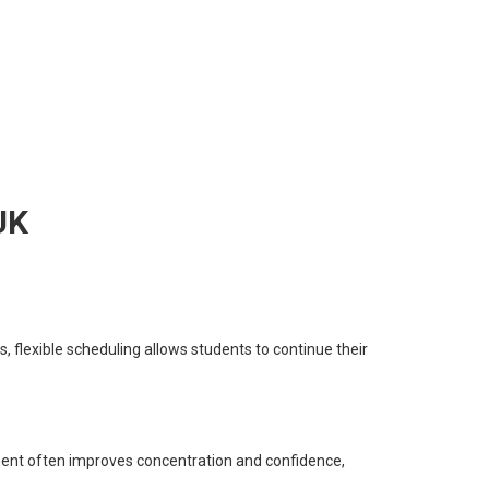
UK
, flexible scheduling allows students to continue their
nment often improves concentration and confidence,