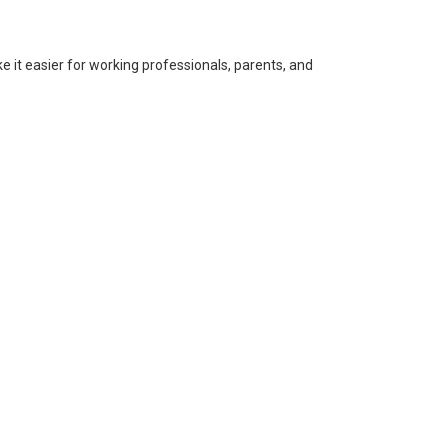
 it easier for working professionals, parents, and