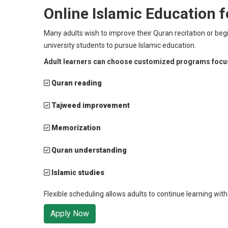
Online Islamic Education f
Many adults wish to improve their Quran recitation or beg
university students to pursue Islamic education.
Adult learners can choose customized programs focu
Quran reading
Tajweed improvement
Memorization
Quran understanding
Islamic studies
Flexible scheduling allows adults to continue learning with
Apply Now