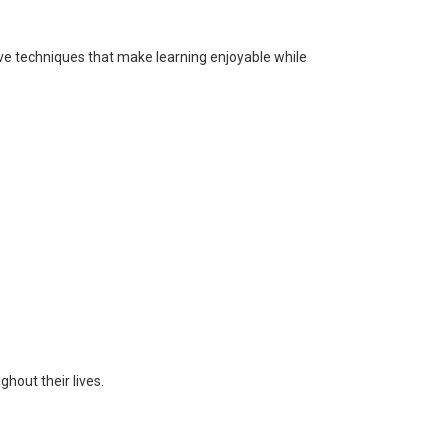
ve techniques that make learning enjoyable while
hout their lives.