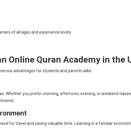
rners of all ages and experience levels.
 an Online Quran Academy in the 
erous advantages for students and parents alike.
tines. Whether you prefer morning, afternoon, evening, or weekend classes
itments.
ironment
eed for travel and saving valuable time. Learning in a familiar enviro