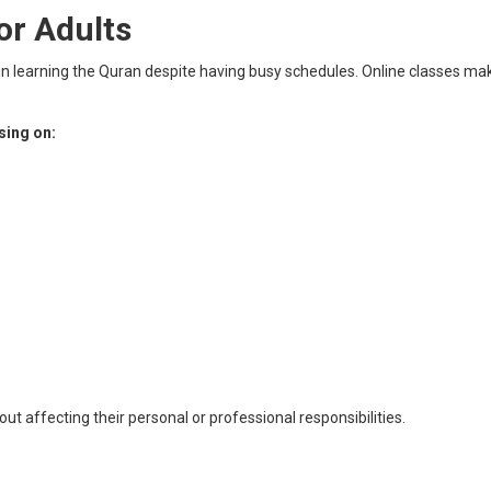
or Adults
in learning the Quran despite having busy schedules. Online classes make
sing on:
out affecting their personal or professional responsibilities.