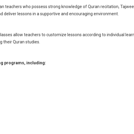
teachers who possess strong knowledge of Quran recitation, Tajweed r
d deliver lessons in a supportive and encouraging environment.
lasses allow teachers to customize lessons according to individual lear
g their Quran studies.
ng programs, including: