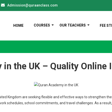
Admission@quraanclass.com
COURSES
OUR TEACHERS
HOME
FEE S
in the UK – Quality Online 
nited Kingdom are seeking flexible and effective ways to strengthen thei
work schedules, school commitments, and travel challenges. As a result