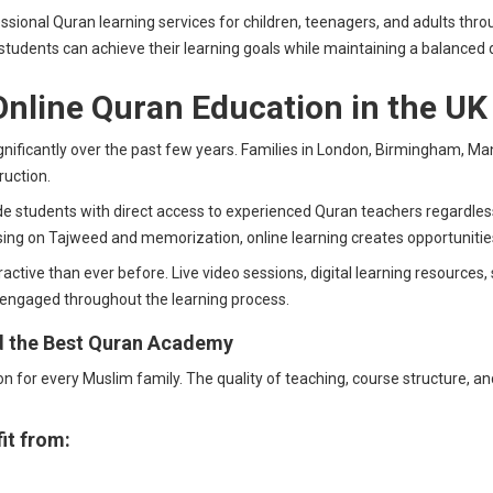
ional Quran learning services for children, teenagers, and adults thro
students can achieve their learning goals while maintaining a balanced d
nline Quran Education in the UK
ificantly over the past few years. Families in London, Birmingham, Manc
ruction.
e students with direct access to experienced Quran teachers regardless 
sing on Tajweed and memorization, online learning creates opportunitie
ive than ever before. Live video sessions, digital learning resources, 
 engaged throughout the learning process.
d the Best Quran Academy
for every Muslim family. The quality of teaching, course structure, and
it from: