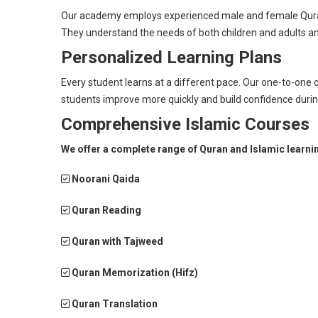
Our academy employs experienced male and female Quran 
They understand the needs of both children and adults an
Personalized Learning Plans
Every student learns at a different pace. Our one-to-one c
students improve more quickly and build confidence durin
Comprehensive Islamic Courses
We offer a complete range of Quran and Islamic learni
Noorani Qaida
Quran Reading
Quran with Tajweed
Quran Memorization (Hifz)
Quran Translation