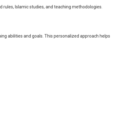
ules, Islamic studies, and teaching methodologies.
ning abilities and goals. This personalized approach helps