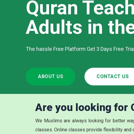
Quran Teach
Adults in th
The hassle Free Platform Get 3 Days Free Tri
ABOUT US
CONTACT US
Are you looking for
We Muslims are always looking for better way
classes. Online classes provide flexibility and