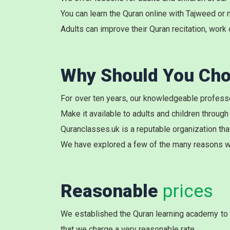
You can learn the
Quran online with Tajweed
or 
Adults can improve their Quran recitation, work 
Why Should You Cho
For over ten years, our knowledgeable professo
Make it available to adults and children through
Quranclasses.uk is a reputable organization tha
We have explored a few of the many reasons w
Reasonable
prices
We established the Quran learning academy to c
that we charge a very reasonable rate.