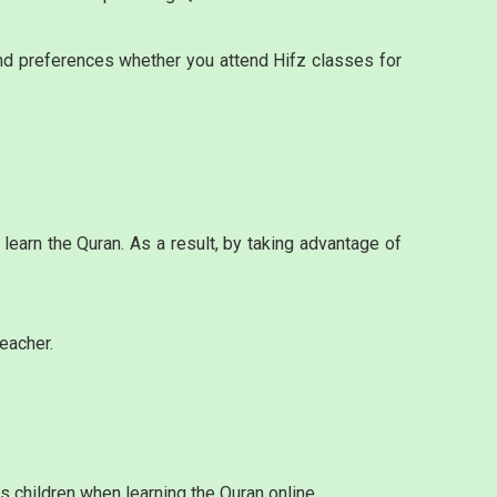
and preferences whether you attend Hifz classes for
learn the Quran. As a result, by taking advantage of
eacher.
s children when learning the Quran online.