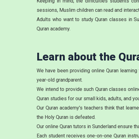
Keeping in mind, the difficulties students c
sessions, Muslim children can read and interact 
Adults who want to study Quran classes in Su
Quran academy.
Learn about the Qu
We have been providing online Quran learning 
year-old grandparent.
We intend to provide such Quran classes online
Quran studies for our small kids, adults, and y
Our Quran academy's teachers think that learne
the Holy Quran is defeated.
Our online
Quran tutors
in Sunderland ensure tha
Each student receives one-on-one Quran instruc