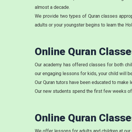
almost a decade.
We provide two types of Quran classes appropri
adults or your youngster begins to learn the Ho
Online Quran Class
Our academy has
offered classes
for both chi
our engaging lessons for kids, your child will 
Our Quran tutors have been educated to make le
Our new students spend the first few weeks of 
Online Quran Class
We offer lessons for adults and children at our