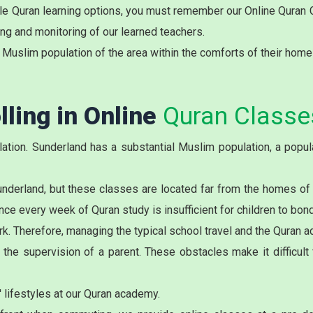
ible Quran learning options, you must remember our Online Quran
ing and monitoring of our learned teachers.
 Muslim population of the area within the comforts of their home
lling in Online
Quran Classe
tion. Sunderland has a substantial Muslim population, a popula
underland
, but these classes are located far from the homes of
 every week of Quran study is insufficient for children to bond 
k. Therefore, managing the typical school travel and the Quran aca
he supervision of a parent. These obstacles make it difficult f
 lifestyles at our Quran academy.