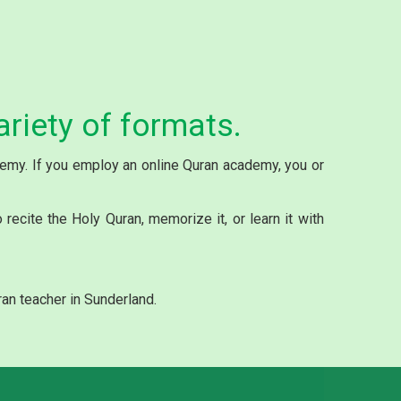
ariety of formats.
ademy. If you employ an online Quran academy, you or
ecite the Holy Quran, memorize it, or learn it with
an teacher in Sunderland.