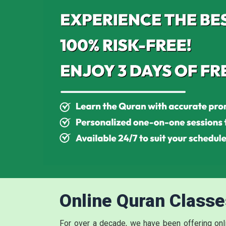
Online Quran Classe
For over a decade, we have been offering on