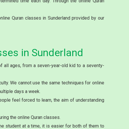
etermined time each day. Through the online Quran
nline Quran classes in Sunderland provided by our
sses in Sunderland
f all ages, from a seven-year-old kid to a seventy-
culty. We cannot use the same techniques for online
multiple days a week.
ople feel forced to learn, the aim of understanding
ring the online Quran classes.
student at a time, it is easier for both of them to