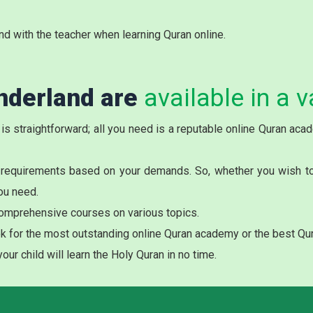
nd with the teacher when learning Quran online.
nderland are
available in a v
 is straightforward; all you need is a reputable online Quran ac
 requirements based on your demands. So, whether you wish to r
ou need.
omprehensive courses on various topics.
k for the most outstanding online Quran academy or the best Qur
ur child will learn the Holy Quran in no time.