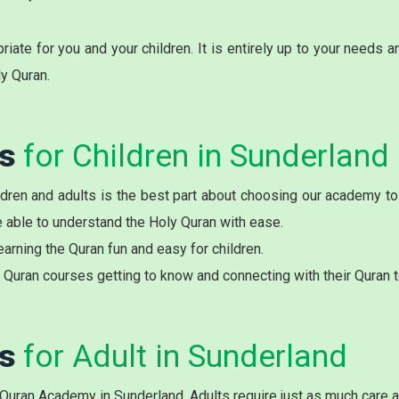
ate for you and your children. It is entirely up to your needs 
ly Quran.
es
for Children in Sunderland
ldren and adults is the best part about choosing our academy to 
be able to understand the Holy Quran with ease.
arning the Quran fun and easy for children.
Quran courses getting to know and connecting with their Quran t
es
for Adult in Sunderland
 Quran Academy in Sunderland. Adults require just as much care a