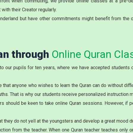
onfront when commuting, we provide online classes at a pre-d
with their Creator regularly.
nderland but have other commitments might benefit from the o
ran through
Online Quran Cla
to our pupils for ten years, where we have accepted students o
 that anyone who wishes to learn the Quran can do without diffi
ouths. That is why our students receive personalized instruction 
rs should be keen to take online Quran sessions. However, if pe
t they do not yell at the youngsters and develop a great mood du
tion from the teacher. When one Quran teacher teaches only one 