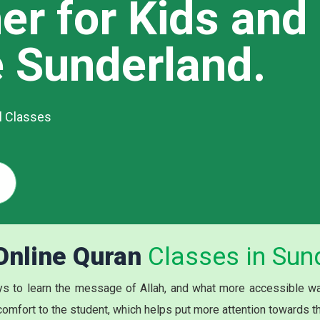
er for Kids and
e Sunderland.
al Classes
 Online Quran
Classes in Sun
s to learn the message of Allah, and what more accessible way
 comfort to the student, which helps put more attention towards t