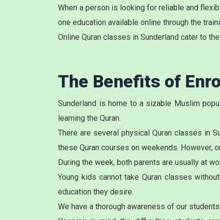
When a person is looking for reliable and flex
one education available online through the train
Online Quran classes in Sunderland cater to the
The Benefits of Enro
Sunderland is home to a sizable Muslim popula
learning the Quran.
There are several physical
Quran classes in S
these Quran courses on weekends. However, once
During the week, both parents are usually at wor
Young kids cannot take Quran classes without t
education they desire.
We have a thorough awareness of our students'