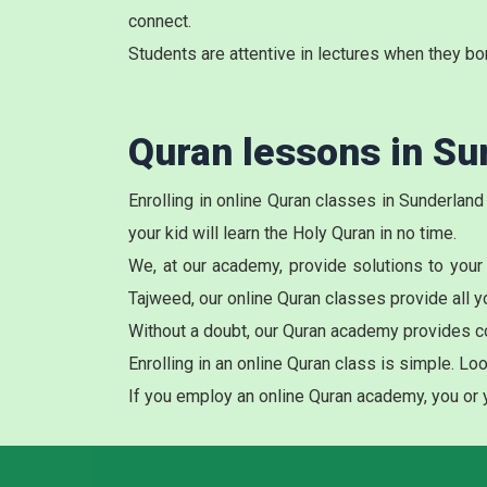
connect.
Students are attentive in lectures when they bo
Quran lessons in Su
Enrolling in online Quran classes in Sunderland
your kid will learn the Holy Quran in no time.
We, at our academy, provide solutions to your
Tajweed, our online
Quran classes
provide all y
Without a doubt, our Quran academy provides c
Enrolling in an
online Quran class
is simple. Loo
If you employ an online Quran academy, you or yo