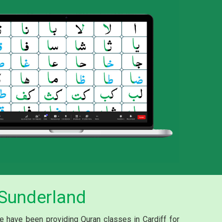
 Sunderland
We have been providing Quran classes in Cardiff for