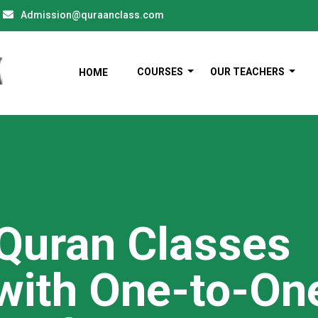
Admission@quraanclass.com
COURSES
OUR TEACHERS
HOME
 Quran Classes
with One-to-On