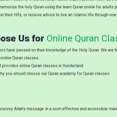
memorize the holy Quran using the learn Quran online for adults 
on their Hifz, or receive advice to live an Islamic life through on
ose Us for
Online Quran Cla
rs have passed on their knowledge of the Holy Quran. We are try
 online Quran classes.
t provides online Quran classes in Sunderland.
hy you should choose our Quran academy for Quran classes.
onvey Allah's message in a cost-effective and accessible manne