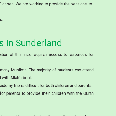
 Classes. We are working to provide the best one-to-
s.
s in Sunderland
tion of this size requires access to resources for
 many Muslims. The majority of students can attend
with Allah's book.
demy trip is difficult for both children and parents.
or parents to provide their children with the Quran