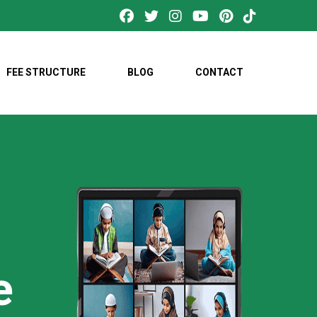
FEE STRUCTURE
BLOG
CONTACT
e