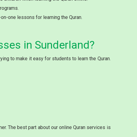
programs.
e-on-one lessons for learning the Quran.
sses in Sunderland?
ing to make it easy for students to learn the Quran.
r. The best part about our online Quran services is