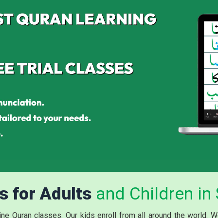
s for Adults
and Children in
line Quran
classes
. Our kids enroll from all around the world. 