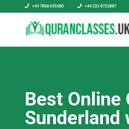
+44 7868 693680
+44 203 8725887
Best Online
Sunderland 