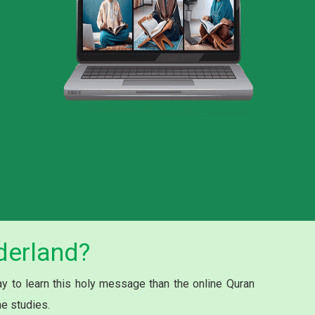
derland?
 to learn this holy message than the online Quran
he studies.